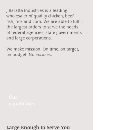
J Baratta Industries is a leading
wholesaler of quality chicken, beef,
fish, rice and corn. We are able to fulfill
the largest orders to serve the needs
of federal agencies, state governments
and large corporations.
We make mission. On time, on target,
on budget. No excuses.
Our
capabilities​
Large Enough to Serve You​