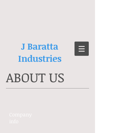
J Baratta
Industries
ABOUT US
Company ​
info