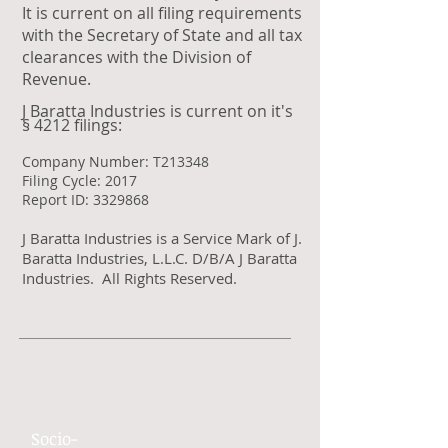
It is current on all filing requirements
with the Secretary of State and all tax
clearances with the Division of
Revenue.
J Baratta Industries is current on it's
§ 4212 filings:
Company Number: T213348
Filing Cycle: 2017
Report ID: 3329868
J Baratta Industries is a Service Mark of J.
Baratta Industries, L.L.C. D/B/A J Baratta
Industries. All Rights Reserved.
Socio-