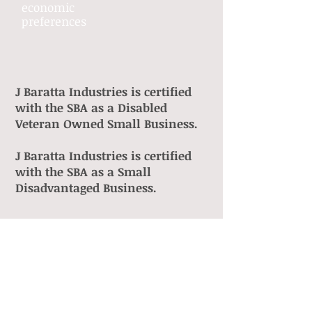
economic
preferences
J Baratta Industries is certified
with the SBA as a Disabled
Veteran Owned Small Business.
J Baratta Industries is certified
with the SBA as a Small
Disadvantaged Business.
HubZone
SDVOSB