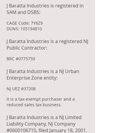
J Baratta Industries is registered in
SAM and DSBS:
CAGE Code: 7Y6Z9
DUNS:
105194810
J Baratta Industries is a registered NJ
Public Contractor:
BRC #0775750
J Baratta Industries is a NJ Urban
Enterprise Zone entity:
NJ UEZ #37208
It is a tax-exempt purchaser and a
reduced sales tax business.
J Baratta Industries is a NJ Limited
Liability Company, NJ Company
#0600106715, filed January 18, 2001.