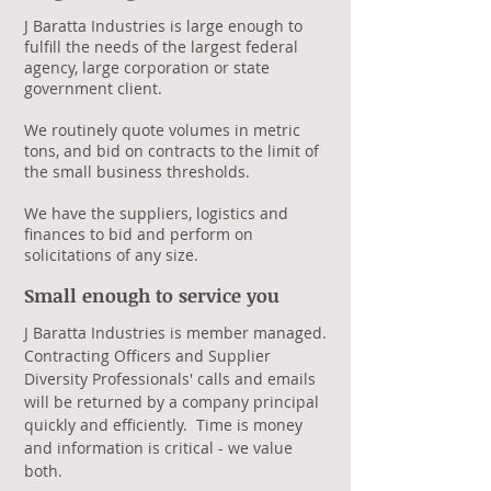
J Baratta Industries is large enough to
fulfill the needs of the largest federal
agency, large corporation or state
government client.
We routinely quote volumes in metric
tons, and bid on contracts to the limit of
the small business thresholds.
We have the suppliers, logistics and
finances to bid and perform on
solicitations of any size.
Small enough to service you​
J Baratta Industries is member managed.
Contracting Officers and Supplier
Diversity Professionals' calls and emails
will be returned by a company principal
quickly and efficiently. Time is money
and information is critical - we value
both.