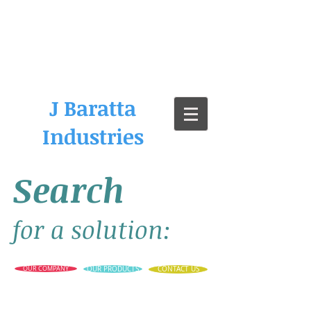
J Baratta
Industries
Search
for a solution:
OUR COMPANY
OUR PRODUCTS
CONTACT US