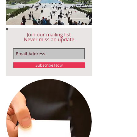
Join our mailing list
Never miss an update
Subscribe Now