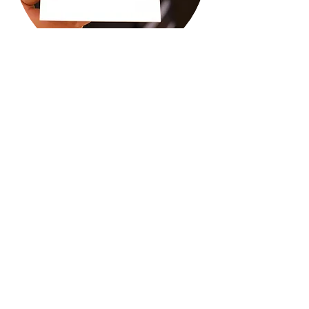
Call
T:
732-347-6831
Contact
Press to email us.
Our Registrations